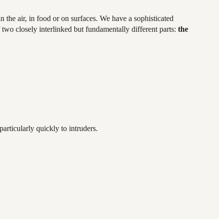
 the air, in food or on surfaces. We have a sophisticated
 two closely interlinked but fundamentally different parts:
the
articularly quickly to intruders.