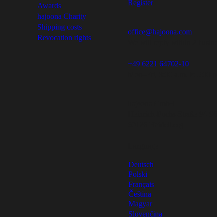
Register
Awards
hajoona Charity
Shipping costs
office@hajoona.com
Revocation rights
We will reply within 2 busin
+49 6221 64702-10
Mon–Fri, 8:00 a.m. to 5:00 p
hajoona GmbH
Heinrich-Fuchs-Straße 94-96
69126 Heidelberg
Language
Deutsch
Polski
Français
Čeština
Magyar
Slovenčina