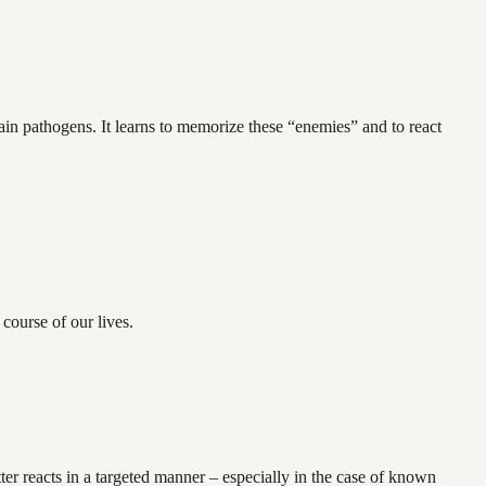
in pathogens. It learns to memorize these “enemies” and to react
course of our lives.
ter reacts in a targeted manner – especially in the case of known