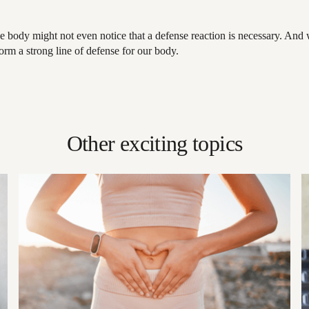
he body might not even notice that a defense reaction is necessary. And
rm a strong line of defense for our body.
Other exciting topics