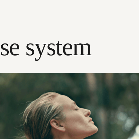
se system