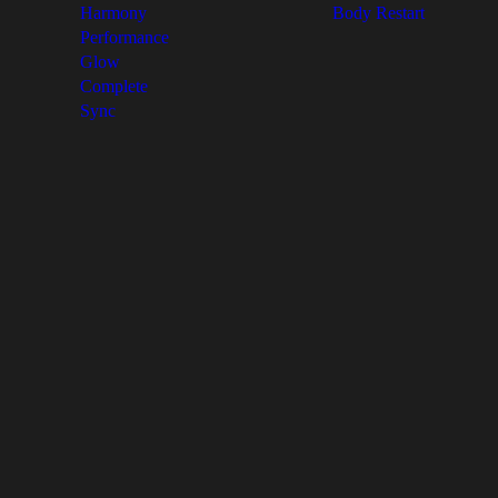
Harmony
Body Restart
Performance
Glow
Complete
Sync