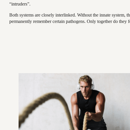
“intruders”.
Both systems are closely interlinked. Without the innate system, t
permanently remember certain pathogens. Only together do they fo