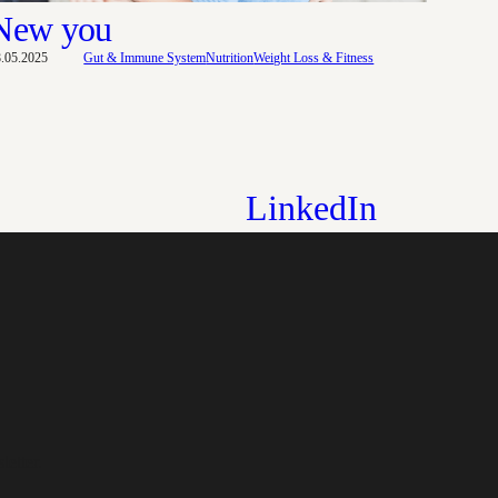
New you
8.05.2025
Gut & Immune System
Nutrition
Weight Loss & Fitness
LinkedIn
letter.