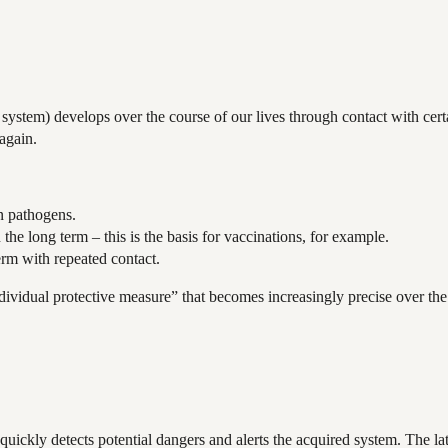
stem) develops over the course of our lives through contact with certa
again.
n pathogens.
 long term – this is the basis for vaccinations, for example.
erm with repeated contact.
ividual protective measure” that becomes increasingly precise over the 
ickly detects potential dangers and alerts the acquired system. The lat