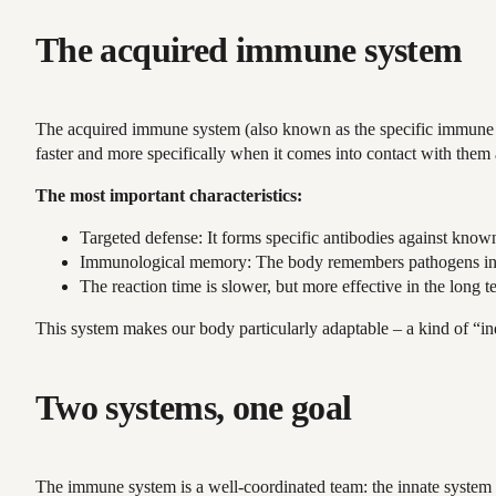
The acquired immune system
The acquired immune system (also known as the specific immune sy
faster and more specifically when it comes into contact with them 
The most important characteristics:
Targeted defense: It forms specific antibodies against know
Immunological memory: The body remembers pathogens in the
The reaction time is slower, but more effective in the long t
This system makes our body particularly adaptable – a kind of “ind
Two systems, one goal
The immune system is a well-coordinated team: the innate system qu