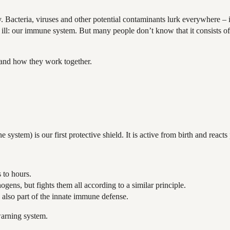
Bacteria, viruses and other potential contaminants lurk everywhere – in
ll ill: our immune system. But many people don’t know that it consists of
 and how they work together.
tem) is our first protective shield. It is active from birth and reacts p
s to hours.
ogens, but fights them all according to a similar principle.
 also part of the innate immune defense.
warning system.