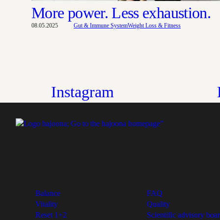
More power. Less exhaustion.
08.05.2025
Gut & Immune System
Weight Loss & Fitness
Instagram
Products
Expertise
Balance
FAQ
Vitality
Quality
Reset 1+2
Scientific advisory boa