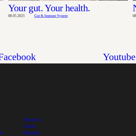
Your gut. Your health.
08.05.2025
Gut & Immune System
0
Facebook
Youtube
Company
Newsletter
About us
Let's keep in touch!
Career
Stay up to date with our news
rd
Business