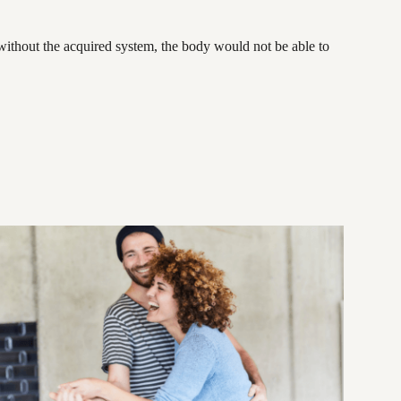
 without the acquired system, the body would not be able to