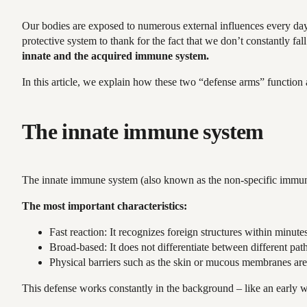
Our bodies are exposed to numerous external influences every day. 
protective system to thank for the fact that we don’t constantly fa
innate and the acquired immune system.
In this article, we explain how these two “defense arms” function
The innate immune system
The innate immune system (also known as the non-specific immune sys
The most important characteristics:
Fast reaction: It recognizes foreign structures within minute
Broad-based: It does not differentiate between different path
Physical barriers such as the skin or mucous membranes are
This defense works constantly in the background – like an early 