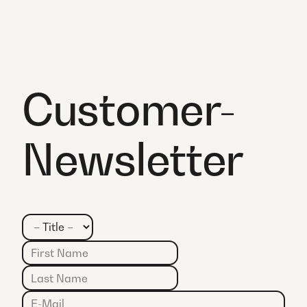
Customer-
Newsletter