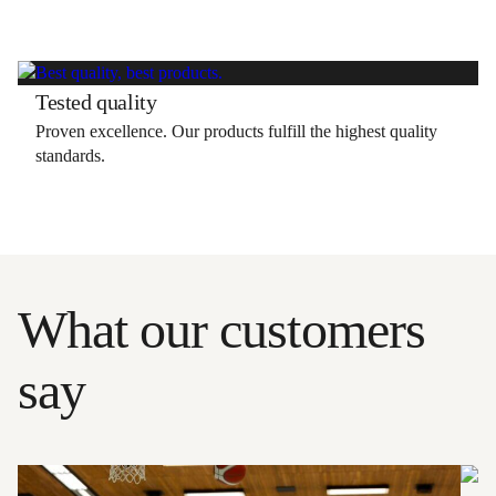
Tested quality
Proven excellence. Our products fulfill the highest quality
standards.
What our customers
say