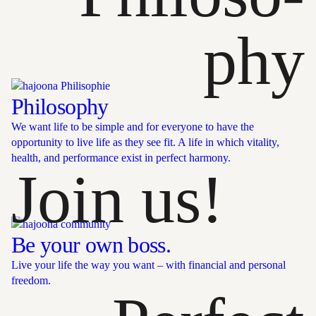
phy
Philosophy
We want life to be simple and for everyone to have the
opportunity to live life as they see fit. A life in which vitality,
health, and performance exist in perfect harmony.
Join us!
Be your own boss.
Live your life the way you want – with financial and personal
freedom.