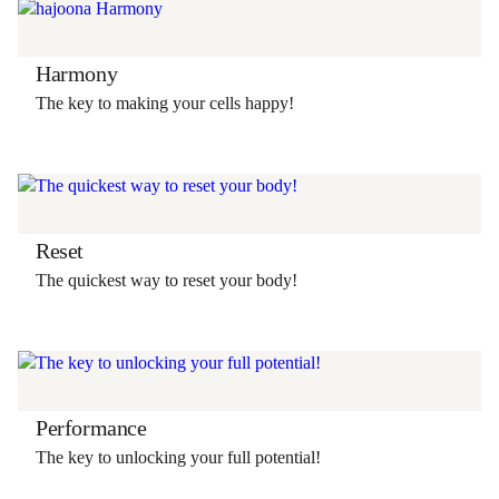
Harmony
The key to making your cells happy!
Reset
The quickest way to reset your body!
Performance
The key to unlocking your full potential!