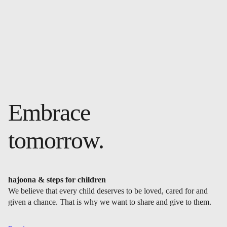
Embrace
tomorrow.
hajoona & steps for children
We believe that every child deserves to be loved, cared for and
given a chance. That is why we want to share and give to them.