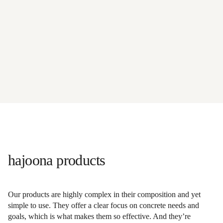
hajoona products
Our products are highly complex in their composition and yet
simple to use. They offer a clear focus on concrete needs and
goals, which is what makes them so effective. And they’re