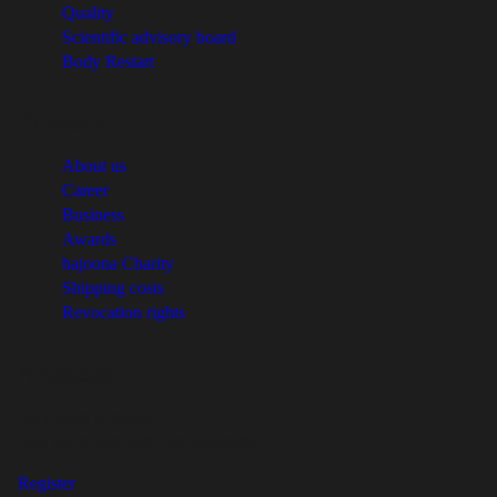
Quality
Scientific advisory board
Body Restart
Company
About us
Career
Business
Awards
hajoona Charity
Shipping costs
Revocation rights
Newsletter
Let's keep in touch!
Stay up to date with our newsletter.
Register