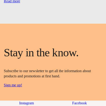
Read more
Stay in the know.
Subscribe to our newsletter to get all the information about
products and promotions at first hand.
Sign me up!
Instagram
Facebook