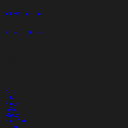
office@hajoona.com
We will reply within 2 business days.
+49 6221 64702-10
Mon–Fri, 8:00 a.m. to 5:00 p.m.
hajoona GmbH
Heinrich-Fuchs-Straße 94-96
69126 Heidelberg
Language
Deutsch
Polski
Français
Čeština
Magyar
Slovenčina
Español