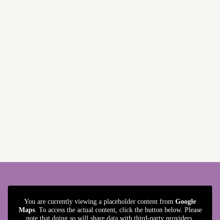
You are currently viewing a placeholder content from
Google
Maps
. To access the actual content, click the button below. Please
note that doing so will share data with third-party providers.