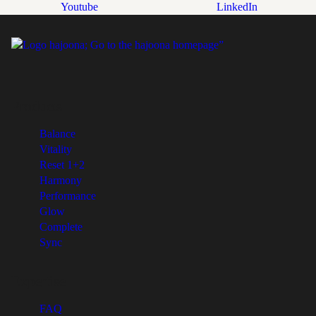
Youtube
LinkedIn
Products
Balance
Vitality
Reset 1+2
Harmony
Performance
Glow
Complete
Sync
Expertise
FAQ