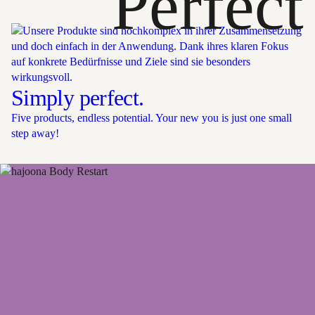
Perfect
Simply perfect.
Five products, endless potential. Your new you is just one small
step away!