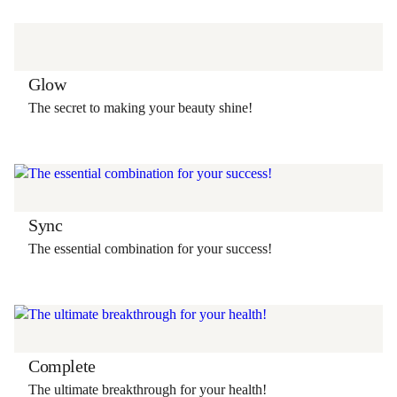
Glow
The secret to making your beauty shine!
Sync
The essential combination for your success!
Complete
The ultimate breakthrough for your health!