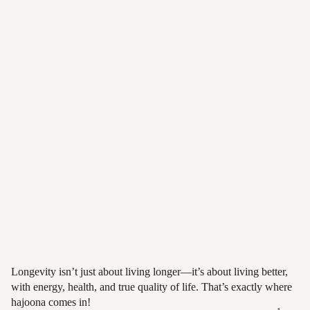
Longevity, made
simple.
Health. Freedom. Growth. — in
your everyday life.
Longevity isn’t just about living longer—it’s about living better,
with energy, health, and true quality of life. That’s exactly where
hajoona comes in!