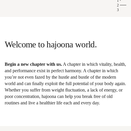
1
2
3
Longevity at hajoona
Welcome to hajoona world.
Begin a new chapter with us.
A chapter in which vitality, health,
and performance exist in perfect harmony. A chapter in which
you’re not even fazed by the hustle and bustle of the modern
world and can ﬁnally exploit the full potential of your body again.
Whether you suffer from weight ﬂuctuation, a lack of energy, or
poor concentration, hajoona can help you break free of old
routines and live a healthier life each and every day.