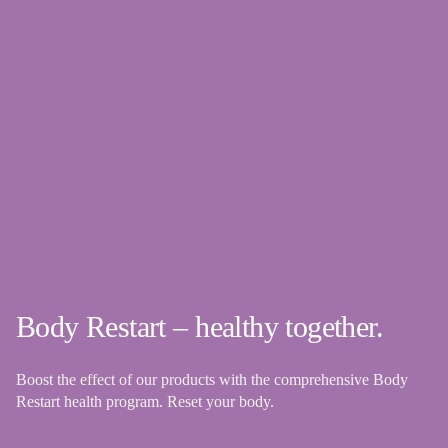
Body Restart – healthy together.
Boost the effect of our products with the comprehensive Body
Restart health program. Reset your body.