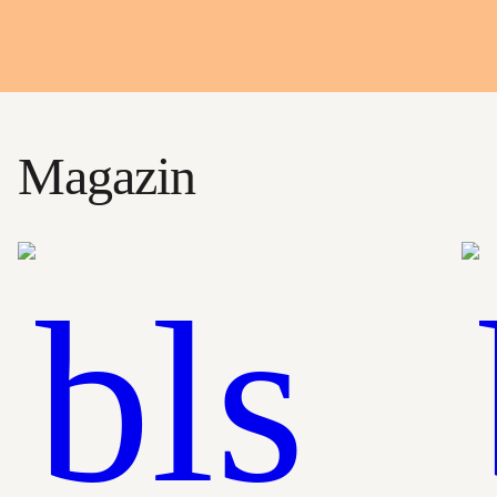
Magazin