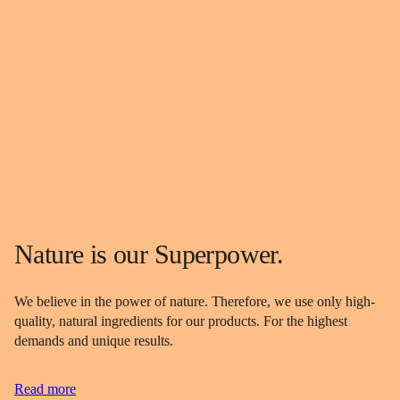
Nature is our Superpower.
We believe in the power of nature. Therefore, we use only high-
quality, natural ingredients for our products. For the highest
demands and unique results.
Read more