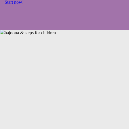
Start now!