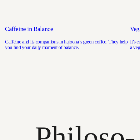
Caffeine in Balance
Veg
Caffeine and its companions in hajoona’s green coffee. They help
It’s 
you find your daily moment of balance.
a veg
Philoso­