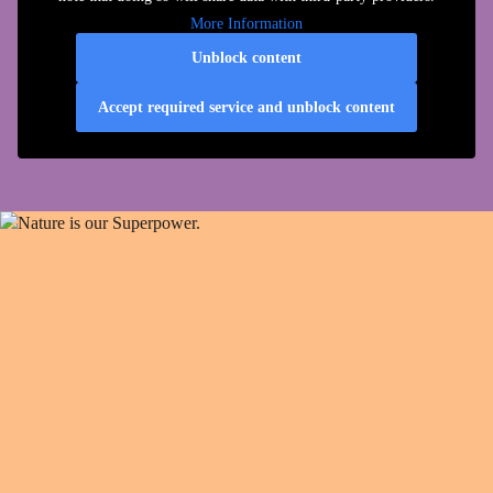
More Information
Unblock content
Accept required service and unblock content