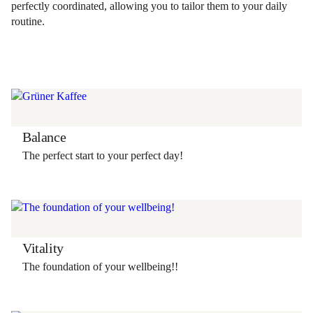
perfectly coordinated, allowing you to tailor them to your daily
routine.
Balance
The perfect start to your perfect day!
Vitality
The foundation of your wellbeing!!